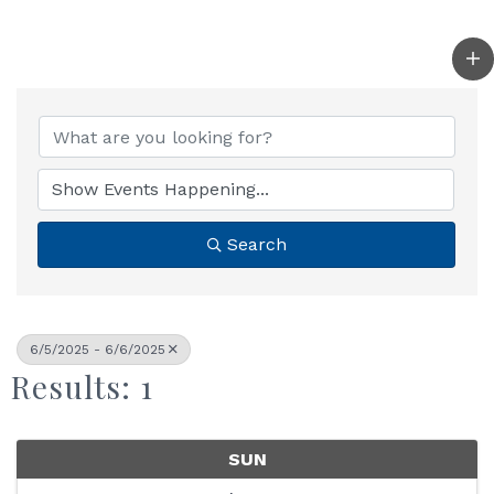
Search
6/5/2025 - 6/6/2025
Results: 1
SUN