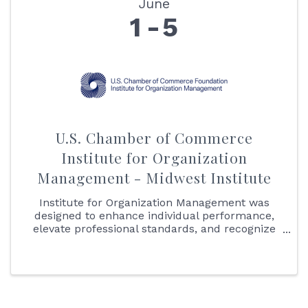
June
1
5
U.S. Chamber of Commerce
Institute for Organization
Management - Midwest Institute
Institute for Organization Management was
designed to enhance individual performance,
elevate professional standards, and recognize
association, chamber of commerce, and other
nonprofit professionals who demonstrate the
knowledge essential to the ...