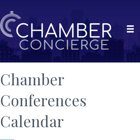
Chamber
Conferences
Calendar