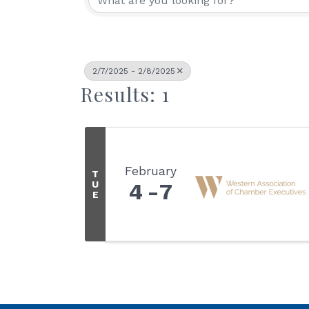
2/7/2025 - 2/8/2025
Results: 1
February
T
U
4
7
E