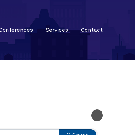
Conferences
Services
Contact
Search