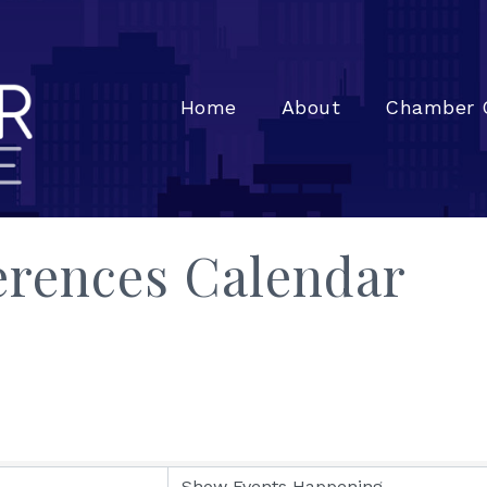
Home
About
Chamber 
rences Calendar