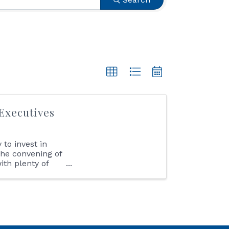
Executives
to invest in
the convening of
th plenty of