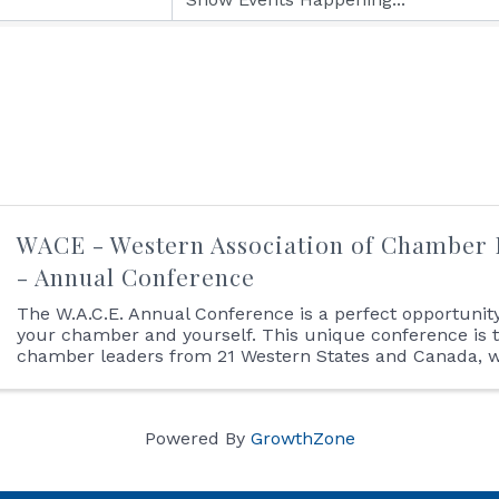
WACE - Western Association of Chamber 
- Annual Conference
The W.A.C.E. Annual Conference is a perfect opportunity 
your chamber and yourself. This unique conference is 
chamber leaders from 21 Western States and Canada, wi
time for networking and education. The agenda ...
Powered By
GrowthZone