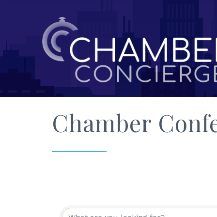
Chamber Confe